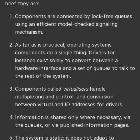
brief they are:
Components are connected by lock-free queues
using an efficient model-checked signalling
mechanism.
As far as is practical, operating systems
components do a single thing. Drivers for
instance exist solely to convert between a
hardware interface and a set of queues to talk to
the rest of the system.
Components called
virtualisers
handle
multiplexing and control, and conversion
between virtual and IO addresses for drivers.
Information is shared only where necessary, via
the queues, or via published information pages.
The system is static: it does not adapt to