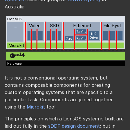
Australia.
It is not a conventional operating system, but
contains composable components for creating
custom operating systems that are specific to a
particular task. Components are joined together
using the
Microkit
tool.
The principles on which a LionsOS system is built are
laid out fully in the
sDDF design document
; but in