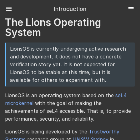
Introduction
The Lions Operating
System
LionsOS is currently undergoing active research
and development, it does not have a concrete
verification story yet. It is not expected for
LionsOS to be stable at this time, but it is
available for others to experiment with.
LionsOS is an operating system based on the
seL4
microkernel
with the goal of making the
achievements of seL4 accessible. That is, to provide
performance, security, and reliability.
LionsOS is being developed by the
Trustworthy
Systems
research group at
UNSW Sydney
in