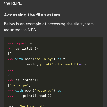
the REPL.
Accessing the file system
Below is an example of accessing the file system
mounted via NFS.
>>>
import
>>>
 os
.
>>>
with
 open(
'hello.py'
) 
as
...
     f
.
write(
'print("hello world")
\n
'
...
21
>>>
 os
.
[
'hello.py'
>>>
with
 open(
'hello.py'
) 
as
...
     print(f
.
...
print(
"hello world"