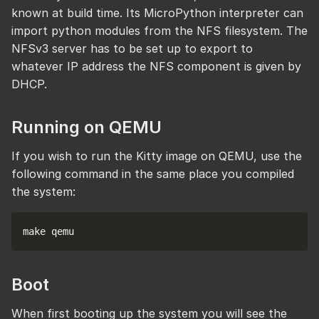
known at build time. Its MicroPython interpreter can
import python modules from the NFS filesystem. The
NFSv3 server has to be set up to export to
whatever IP address the NFS component is given by
DHCP.
Running on QEMU
If you wish to run the Kitty image on QEMU, use the
following command in the same place you compiled
the system:
Boot
When first booting up the system you will see the