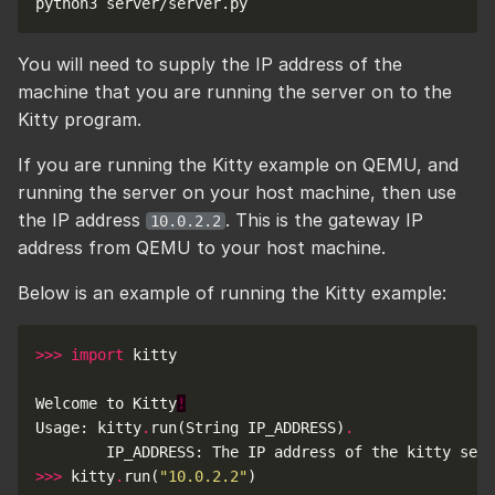
You will need to supply the IP address of the
machine that you are running the server on to the
Kitty program.
If you are running the Kitty example on QEMU, and
running the server on your host machine, then use
the IP address
. This is the gateway IP
10.0.2.2
address from QEMU to your host machine.
Below is an example of running the Kitty example:
>>>
import
Welcome to Kitty
!
Usage: kitty
.
run(String IP_ADDRESS)
.
        IP_ADDRESS: The IP address of the kitty serv
>>>
 kitty
.
run(
"10.0.2.2"