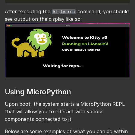
After executing the
command, you should
kitty.run
see output on the display like so:
Using MicroPython
Upon boot, the system starts a MicroPython REPL
that will allow you to interact with various
components connected to it.
Below are some examples of what you can do within