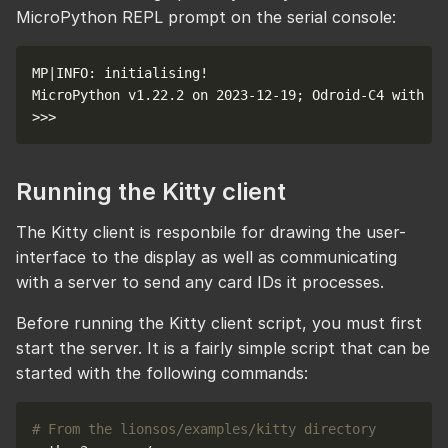
MicroPython REPL prompt on the serial console:
Running the Kitty client
The Kitty client is responbile for drawing the user-
interface to the display as well as communicating
with a server to send any card IDs it processes.
Before running the Kitty client script, you must first
start the server. It is a fairly simple script that can be
started with the following commands:
# From the lionsos/examples/kitty directory