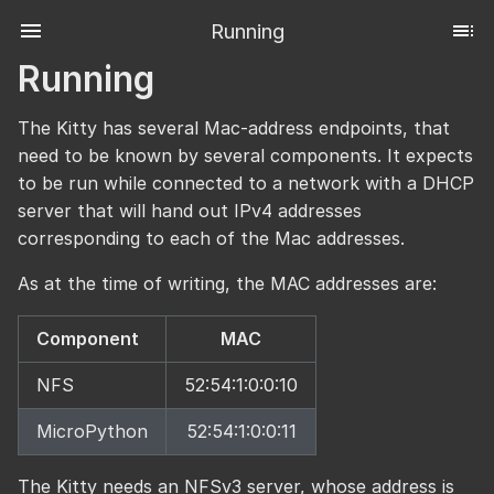
Running
Running
The Kitty has several Mac-address endpoints, that
need to be known by several components. It expects
to be run while connected to a network with a DHCP
server that will hand out IPv4 addresses
corresponding to each of the Mac addresses.
As at the time of writing, the MAC addresses are:
Component
MAC
NFS
52:54:1:0:0:10
MicroPython
52:54:1:0:0:11
The Kitty needs an NFSv3 server, whose address is