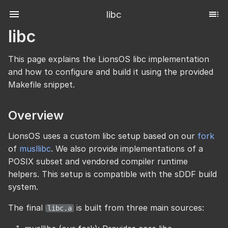
libc
libc
This page explains the LionsOS libc implementation
and how to configure and build it using the provided
Makefile snippet.
Overview
LionsOS uses a custom libc setup based on our
fork
of
musllibc
. We also provide implementations of a
POSIX subset and vendored compiler runtime
helpers. This setup is compatible with the sDDF build
system.
The final
is built from three main sources:
libc.a