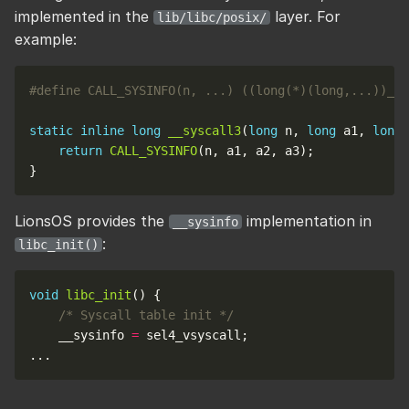
implemented in the
layer. For
lib/libc/posix/
example:
static
inline
long
__syscall3
(
long
 n, 
long
 a1, 
long
 
return
CALL_SYSINFO
LionsOS provides the
implementation in
__sysinfo
:
libc_init()
void
libc_init
/* Syscall table init */
    __sysinfo 
=