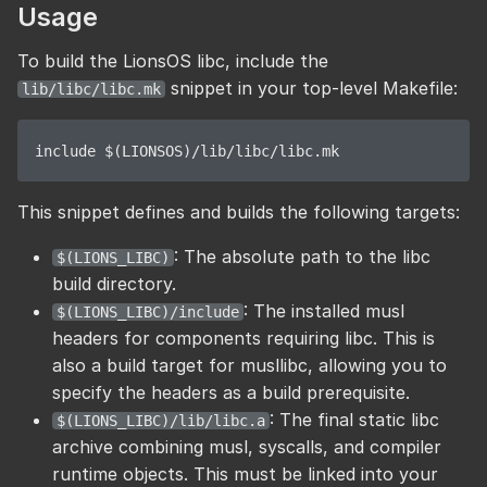
Usage
To build the LionsOS libc, include the
snippet in your top-level Makefile:
lib/libc/libc.mk
This snippet defines and builds the following targets:
: The absolute path to the libc
$(LIONS_LIBC)
build directory.
: The installed musl
$(LIONS_LIBC)/include
headers for components requiring libc. This is
also a build target for musllibc, allowing you to
specify the headers as a build prerequisite.
: The final static libc
$(LIONS_LIBC)/lib/libc.a
archive combining musl, syscalls, and compiler
runtime objects. This must be linked into your