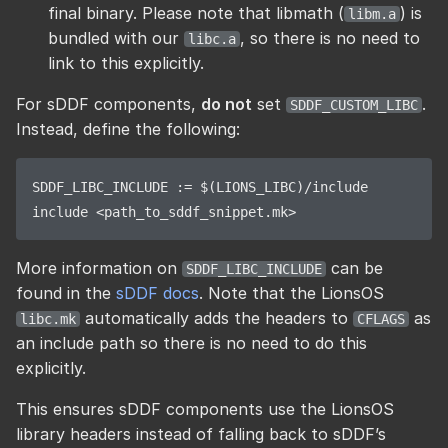
final binary. Please note that libmath (
) is
libm.a
bundled with our
, so there is no need to
libc.a
link to this explicitly.
For sDDF components,
do not
set
.
SDDF_CUSTOM_LIBC
Instead, define the following:
SDDF_LIBC_INCLUDE := $(LIONS_LIBC)/include

More information on
can be
SDDF_LIBC_INCLUDE
found in the
sDDF docs
. Note that the LionsOS
automatically adds the headers to
as
libc.mk
CFLAGS
an include path so there is no need to do this
explicitly.
This ensures sDDF components use the LionsOS
library headers instead of falling back to sDDF’s