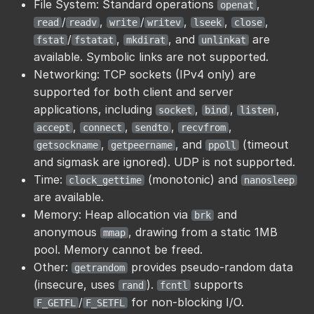
File System: Standard operations
,
openat
/
,
/
,
,
,
read
readv
write
writev
lseek
close
/
,
, and
are
fstat
fstatat
mkdirat
unlinkat
available. Symbolic links are not supported.
Networking: TCP sockets (IPv4 only) are
supported for both client and server
applications, including
,
,
,
socket
bind
listen
,
,
,
,
accept
connect
sendto
recvfrom
,
, and
(timeout
getsockname
getpeername
ppoll
and sigmask are ignored). UDP is not supported.
Time:
(monotonic) and
clock_gettime
nanosleep
are available.
Memory: Heap allocation via
and
brk
anonymous
, drawing from a static 1MB
mmap
pool. Memory cannot be freed.
Other:
provides pseudo-random data
getrandom
(insecure, uses
).
supports
rand
fcntl
/
for non-blocking I/O.
F_GETFL
F_SETFL