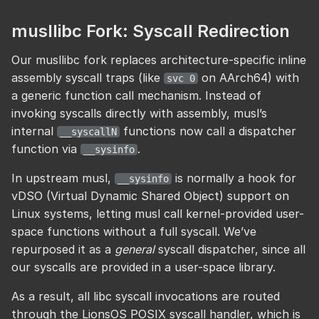
musllibc Fork: Syscall Redirection
Our musllibc fork replaces architecture-specific inline
assembly syscall traps (like
on AArch64) with
svc 0
a generic function call mechanism. Instead of
invoking syscalls directly with assembly, musl’s
internal
functions now call a dispatcher
__syscallN
function via
.
__sysinfo
In upstream musl,
is normally a hook for
__sysinfo
vDSO (Virtual Dynamic Shared Object) support on
Linux systems, letting musl call kernel-provided user-
space functions without a full syscall. We’ve
repurposed it as a
general
syscall dispatcher, since all
our syscalls are provided in a user-space library.
As a result, all libc syscall invocations are routed
through the LionsOS POSIX syscall handler, which is