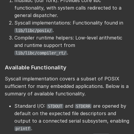
musllibc (our fork): Provides core libc
functionality, with system calls redirected to a
general dispatcher.
Syscall implementations: Functionality found in
.
lib/libc/posix/
Compiler runtime helpers: Low-level arithmetic
and runtime support from
.
lib/libc/compiler_rt/
Available Functionality
Syscall implementation covers a subset of POSIX
sufficient for many embedded applications. Below is a
summary of available functionality.
Standard I/O:
and
are opened by
STDOUT
STDERR
default on the expected file descriptors and
output to a connected serial subsystem, enabling
.
printf